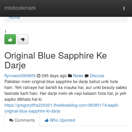
Home
mixbookmark
Togg
navi
Home
1
Original Blue Sapphire Ke
Darje
flynnwsxt369855
295 days ago
News
Discuss
Pakistan mein original blue sapphire ke darje bahut unik hote
hain. Yeh ratnaye har barish ka mauka hai, aur unki beauty sabko
fasinate karti hain. Har darje mein ek nayi kalaam hota hai, jo yeh
aapko dikhata hai ki
https://gregorytfhs220201.theideasblog.com/38385174/aapki-
original-blue-sapphire-ki-darje
Comments
Who Upvoted