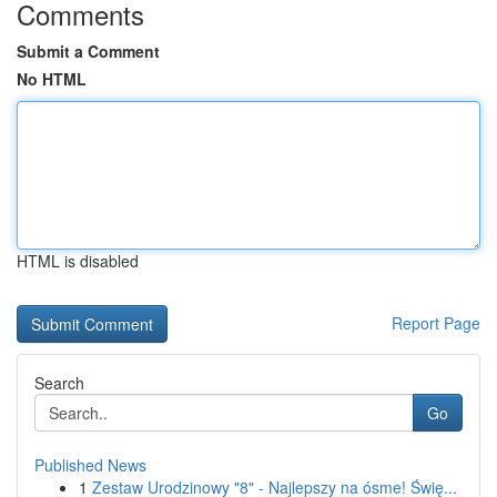
Comments
Submit a Comment
No HTML
HTML is disabled
Report Page
Search
Go
Published News
1
Zestaw Urodzinowy "8" - Najlepszy na ósme! Świę...