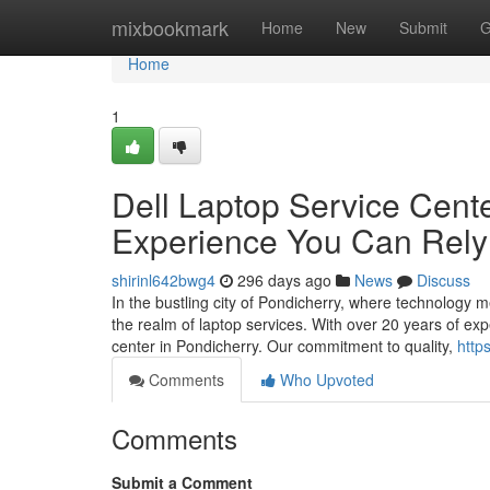
Home
mixbookmark
Home
New
Submit
G
Home
1
Dell Laptop Service Center
Experience You Can Rel
shirinl642bwg4
296 days ago
News
Discuss
In the bustling city of Pondicherry, where technology m
the realm of laptop services. With over 20 years of ex
center in Pondicherry. Our commitment to quality,
http
Comments
Who Upvoted
Comments
Submit a Comment