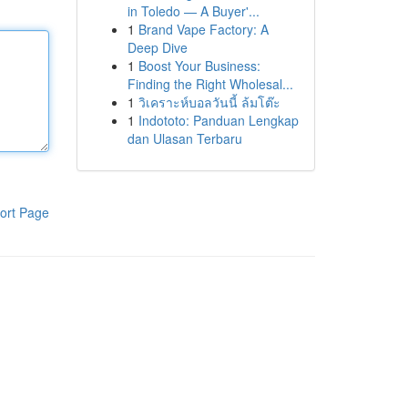
in Toledo — A Buyer'...
1
Brand Vape Factory: A
Deep Dive
1
Boost Your Business:
Finding the Right Wholesal...
1
วิเคราะห์บอลวันนี้ ล้มโต๊ะ
1
Indototo: Panduan Lengkap
dan Ulasan Terbaru
ort Page