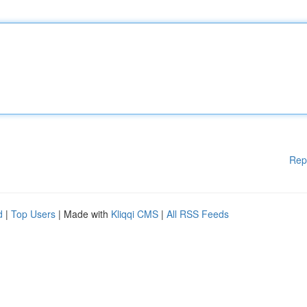
Rep
d
|
Top Users
| Made with
Kliqqi CMS
|
All RSS Feeds