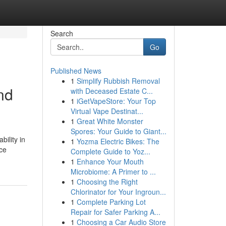
Search
Go
Published News
1
Simplify Rubbish Removal
nd
with Deceased Estate C...
1
iGetVapeStore: Your Top
Virtual Vape Destinat...
1
Great White Monster
Spores: Your Guide to Giant...
ility in
1
Yozma Electric Bikes: The
ice
Complete Guide to Yoz...
1
Enhance Your Mouth
Microbiome: A Primer to ...
1
Choosing the Right
Chlorinator for Your Ingroun...
1
Complete Parking Lot
Repair for Safer Parking A...
1
Choosing a Car Audio Store