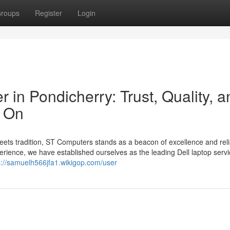
roups
Register
Login
 in Pondicherry: Trust, Quality, a
y On
eets tradition, ST Computers stands as a beacon of excellence and reliab
perience, we have established ourselves as the leading Dell laptop serv
s://samuelh566jfa1.wikigop.com/user