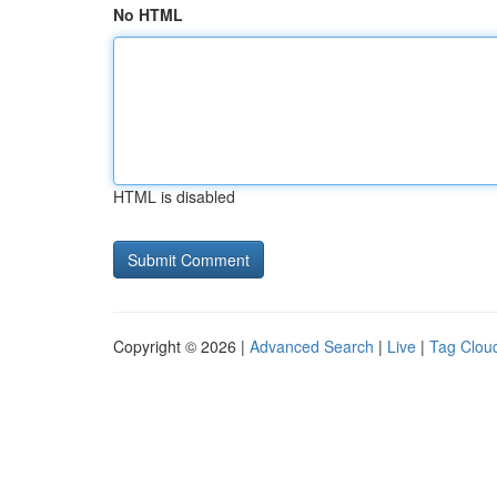
No HTML
HTML is disabled
Copyright © 2026 |
Advanced Search
|
Live
|
Tag Clou