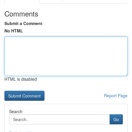
Comments
Submit a Comment
No HTML
HTML is disabled
Report Page
Search
Go