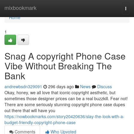
Home
mixbookmark
Togg
navi
Home
1
Snag A copyright Phone Case
Vibe Without Breaking The
Bank
andrewbsdn329091
296 days ago
News
Discuss
Okay, honey, we all love that iconic copyright aesthetic, but
sometimes those designer prices can be a real buzzkill. Fear not!
There are some seriously stunning copyright phone case dupes
out there that will have you
https://nowbookmarks.com/story20420636/slay-the-look-with-a-
budget-friendly-copyright-phone-case
Comments
Who Upvoted