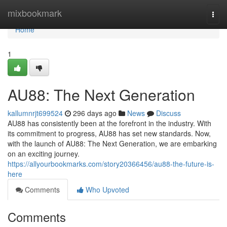
Home
mixbookmark
Togg
navi
Home
1
AU88: The Next Generation
kallumnrjt699524
296 days ago
News
Discuss
AU88 has consistently been at the forefront in the industry. With
its commitment to progress, AU88 has set new standards. Now,
with the launch of AU88: The Next Generation, we are embarking
on an exciting journey.
https://allyourbookmarks.com/story20366456/au88-the-future-is-
here
Comments
Who Upvoted
Comments