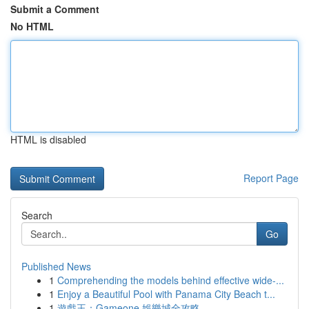
Submit a Comment
No HTML
HTML is disabled
Report Page
Search
Go
Published News
1
Comprehending the models behind effective wide-...
1
Enjoy a Beautiful Pool with Panama City Beach t...
1
遊戲王：Gameone 娛樂城全攻略