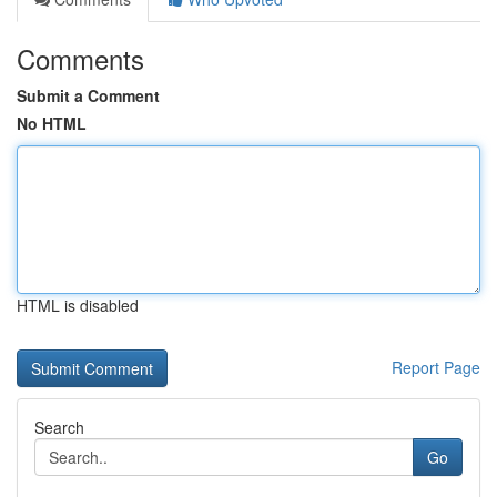
Comments
Submit a Comment
No HTML
HTML is disabled
Report Page
Search
Go