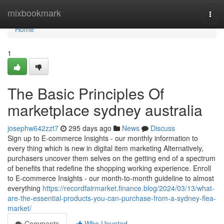
Home
mixbookmark
Togg
navi
Home
1
The Basic Principles Of
marketplace sydney australia
josephw642zzt7
295 days ago
News
Discuss
Sign up to E-commerce Insights - our monthly information to
every thing which is new in digital item marketing Alternatively,
purchasers uncover them selves on the getting end of a spectrum
of benefits that redefine the shopping working experience. Enroll
to E-commerce Insights - our month-to-month guideline to almost
everything
https://recordfairmarket.finance.blog/2024/03/13/what-
are-the-essential-products-you-can-purchase-from-a-sydney-flea-
market/
Comments
Who Upvoted