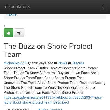
Home
mixbookmark
Togg
navi
Home
1
The Buzz on Shore Protect
Team
michaelxp2296
296 days ago
News
Discuss
Shore Protect Team - Truths Table of ContentsShore Protect
Team Things To Know Before You BuyNot known Facts About
Shore Protect TeamFacts About Shore Protect Team
UncoveredThe Facts About Shore Protect Team RevealedGetting
The Shore Protect Team To WorkThe Only Guide to Shore
Protect TeamNot known Facts About Shore Protect
https://pasadenarealtors01133.kylieblog.com/38555293/7-easy-
facts-about-shore-protect-team-described
Comments
Who Upvoted