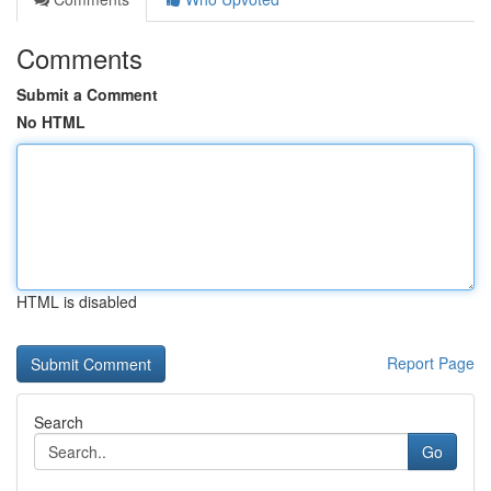
Comments
Submit a Comment
No HTML
HTML is disabled
Report Page
Search
Go