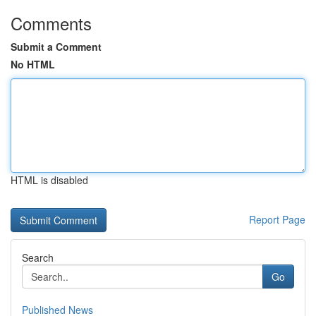
Comments
Submit a Comment
No HTML
HTML is disabled
Report Page
Search
Go
Published News