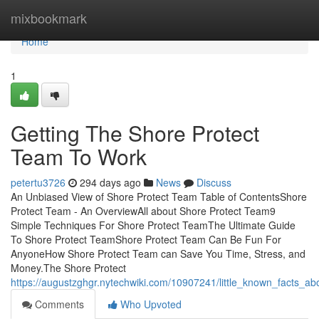
Home
mixbookmark
Home
1
Getting The Shore Protect
Team To Work
petertu3726
294 days ago
News
Discuss
An Unbiased View of Shore Protect Team Table of ContentsShore
Protect Team - An OverviewAll about Shore Protect Team9
Simple Techniques For Shore Protect TeamThe Ultimate Guide
To Shore Protect TeamShore Protect Team Can Be Fun For
AnyoneHow Shore Protect Team can Save You Time, Stress, and
Money.The Shore Protect
https://augustzghgr.nytechwiki.com/10907241/little_known_facts_a
Comments
Who Upvoted