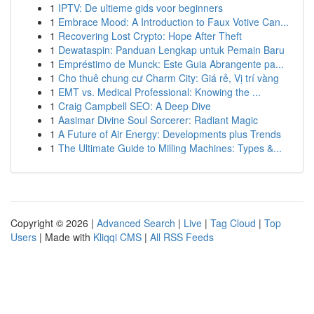
1
IPTV: De ultieme gids voor beginners
1
Embrace Mood: A Introduction to Faux Votive Can...
1
Recovering Lost Crypto: Hope After Theft
1
Dewataspin: Panduan Lengkap untuk Pemain Baru
1
Empréstimo de Munck: Este Guia Abrangente pa...
1
Cho thuê chung cư Charm City: Giá rẻ, Vị trí vàng
1
EMT vs. Medical Professional: Knowing the ...
1
Craig Campbell SEO: A Deep Dive
1
Aasimar Divine Soul Sorcerer: Radiant Magic
1
A Future of Air Energy: Developments plus Trends
1
The Ultimate Guide to Milling Machines: Types &...
Copyright © 2026 |
Advanced Search
|
Live
|
Tag Cloud
|
Top
Users
| Made with
Kliqqi CMS
|
All RSS Feeds