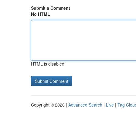
Submit a Comment
No HTML
HTML is disabled
Copyright © 2026 |
Advanced Search
|
Live
|
Tag Clou