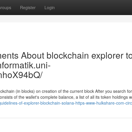
roups
Register
Login
nts About blockchain explorer to
nformatik.uni-
nhoX94bQ/
kchain (in blocks) on creation of the current block After you search for
nsists of the wallet's complete balance, a list of all its token holdings wi
guidelines-of-explorer-blockchain-solana-https-www-hulkshare-com-cir