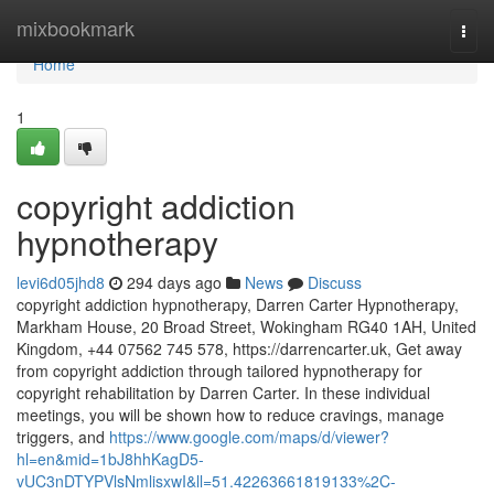
Home
mixbookmark
Togg
navi
Home
1
copyright addiction
hypnotherapy
levi6d05jhd8
294 days ago
News
Discuss
copyright addiction hypnotherapy, Darren Carter Hypnotherapy,
Markham House, 20 Broad Street, Wokingham RG40 1AH, United
Kingdom, +44 07562 745 578, https://darrencarter.uk, Get away
from copyright addiction through tailored hypnotherapy for
copyright rehabilitation by Darren Carter. In these individual
meetings, you will be shown how to reduce cravings, manage
triggers, and
https://www.google.com/maps/d/viewer?
hl=en&mid=1bJ8hhKagD5-
vUC3nDTYPVlsNmlisxwI&ll=51.42263661819133%2C-