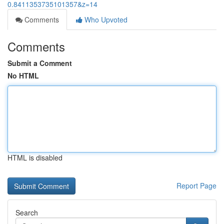
0.8411353735101357&z=14
Comments
Who Upvoted
Comments
Submit a Comment
No HTML
HTML is disabled
Report Page
Search