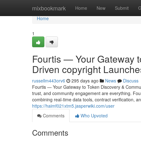
Home
mixbookmark
Home
New
Submit
G
Home
1
Fourtis — Your Gateway 
Driven copyright Launche
russellm443orv6
295 days ago
News
Discuss
Fourtis — Your Gateway to Token Discovery & Community
trust, and community engagement are everything. Four
combining real-time data tools, contract verification, 
https://haimf021xtm5.jasperwiki.com/user
Comments
Who Upvoted
Comments