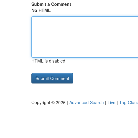
Submit a Comment
No HTML
HTML is disabled
Copyright © 2026 |
Advanced Search
|
Live
|
Tag Clou