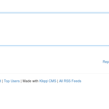
Rep
d
|
Top Users
| Made with
Kliqqi CMS
|
All RSS Feeds