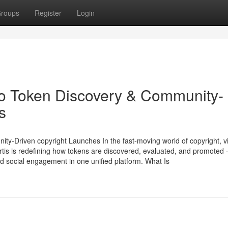
roups
Register
Login
to Token Discovery & Community-
s
-Driven copyright Launches In the fast-moving world of copyright, visi
tis is redefining how tokens are discovered, evaluated, and promoted
and social engagement in one unified platform. What Is