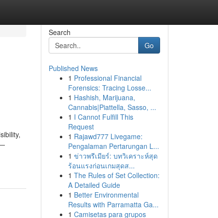
Search
Go
Published News
1
Professional Financial
Forensics: Tracing Losse...
1
Hashish, Marijuana,
Cannabis|Piattella, Sasso, ...
1
I Cannot Fulfill This
Request
bility,
1
Rajawd777 Livegame:
 —
Pengalaman Pertarungan L...
1
ข่าวพรีเมียร์: บทวิเคราะห์สุด
ร้อนแรงก่อนเกมสุดส...
1
The Rules of Set Collection:
A Detailed Guide
1
Better Environmental
Results with Parramatta Ga...
1
Camisetas para grupos