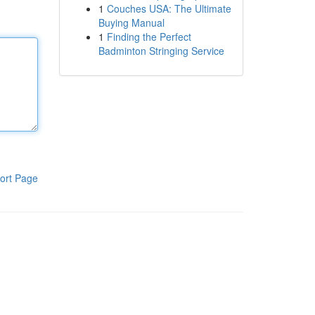
1
Couches USA: The Ultimate
Buying Manual
1
Finding the Perfect
Badminton Stringing Service
ort Page