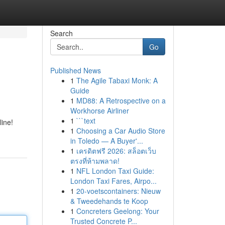
Search
Go
Published News
1
The Agile Tabaxi Monk: A
Guide
1
MD88: A Retrospective on a
Workhorse Airliner
1
```text
line!
1
Choosing a Car Audio Store
in Toledo — A Buyer'...
1
เครดิตฟรี 2026: สล็อตเว็บ
ตรงที่ห้ามพลาด!
1
NFL London Taxi Guide:
London Taxi Fares, Airpo...
1
20-voetscontainers: Nieuw
& Tweedehands te Koop
1
Concreters Geelong: Your
Trusted Concrete P...