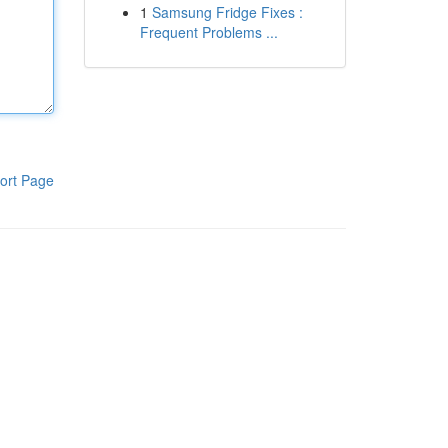
1
Samsung Fridge Fixes :
Frequent Problems ...
ort Page