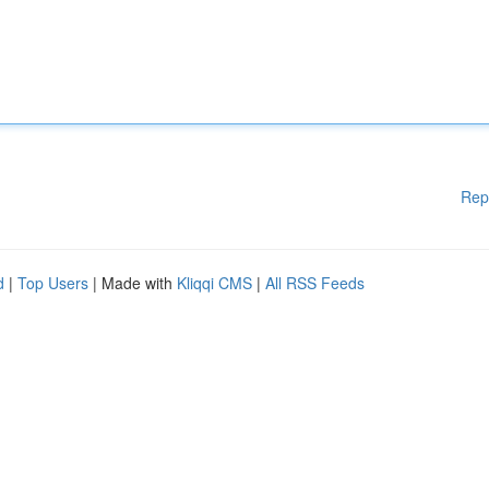
Rep
d
|
Top Users
| Made with
Kliqqi CMS
|
All RSS Feeds