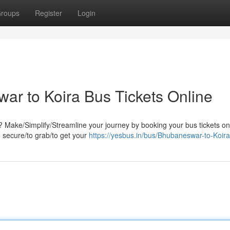
roups
Register
Login
r to Koira Bus Tickets Online
 Make/Simplify/Streamline your journey by booking your bus tickets on
o secure/to grab/to get your
https://yesbus.in/bus/Bhubaneswar-to-Koira