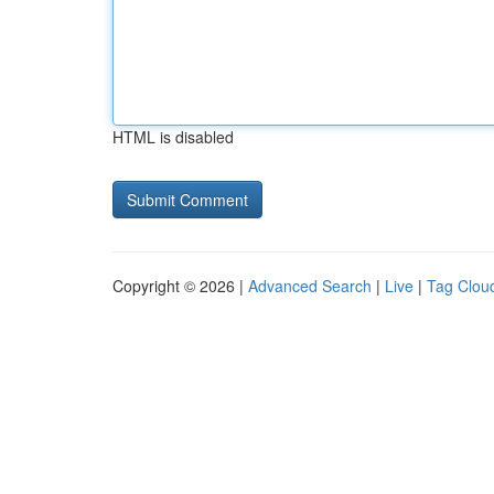
HTML is disabled
Copyright © 2026 |
Advanced Search
|
Live
|
Tag Clou