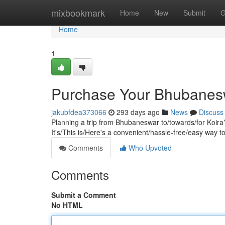
Home
mixbookmark
Home
New
Submit
G
Home
1
Purchase Your Bhubaneswa
jakubfdea373066
293 days ago
News
Discuss
Planning a trip from Bhubaneswar to/towards/for Koira?
It's/This is/Here's a convenient/hassle-free/easy way t
Comments
Who Upvoted
Comments
Submit a Comment
No HTML