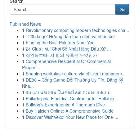
Search
Go
Published News
1
Revolutionary computing modern technologies cha...
1
123b là gì? Hướng dẫn toàn diện và nhận xét
1
Finding the Best Painters Near You
1
24 Club : Vui Chơi Số Nhất Hàng Đầu Xứ ...
1
장안동호빠, 저 밤의 유혹은 무엇인가
1
Comprehensive Residential Or Commercial
Propert...
1
Shaping workplace culture via efficient managem...
1
DE88 – Cổng Game Đổi Thưởng Uy Tín, Đăng Ký
Nha...
1
รับ แอปพลิเคชัน ในเชียงใหม่: รวมจบ รูปแบบ
1
Philadelphia Electrical Contractor for Reliable...
1
Bulldog's Experiments: A Thorough Dive
1
Buy Halcion Online: A Comprehensive Guide
1
Discover WishVexo: Your New Place for One-...