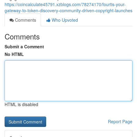
https://coincalculate45791.xzblogs.com/78274170/fourtis-your-
gateway-to-token-discovery-community-driven-copyright-launches
Comments
Who Upvoted
Comments
Submit a Comment
No HTML
HTML is disabled
Report Page