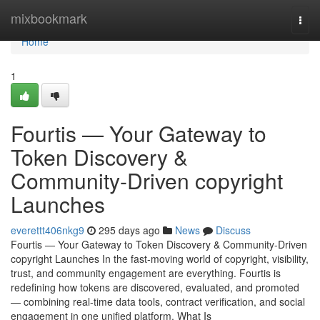
Home
mixbookmark
Togg
navi
Home
1
Fourtis — Your Gateway to
Token Discovery &
Community-Driven copyright
Launches
everettt406nkg9
295 days ago
News
Discuss
Fourtis — Your Gateway to Token Discovery & Community-Driven
copyright Launches In the fast-moving world of copyright, visibility,
trust, and community engagement are everything. Fourtis is
redefining how tokens are discovered, evaluated, and promoted
— combining real-time data tools, contract verification, and social
engagement in one unified platform. What Is