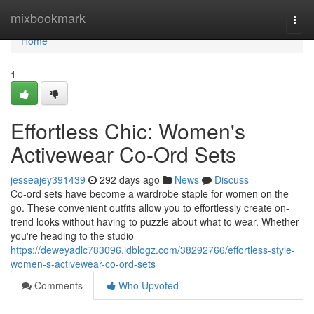
Home
mixbookmark
Togg
navi
Home
1
Effortless Chic: Women's
Activewear Co-Ord Sets
jesseajey391439
292 days ago
News
Discuss
Co-ord sets have become a wardrobe staple for women on the
go. These convenient outfits allow you to effortlessly create on-
trend looks without having to puzzle about what to wear. Whether
you're heading to the studio
https://deweyadlc783096.idblogz.com/38292766/effortless-style-
women-s-activewear-co-ord-sets
Comments
Who Upvoted