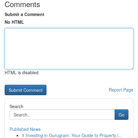
Comments
Submit a Comment
No HTML
HTML is disabled
Report Page
Search
Go
Published News
1
Investing in Gurugram: Your Guide to Property i...