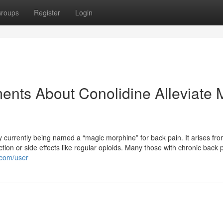
roups
Register
Login
ents About Conolidine Alleviate 
ly currently being named a “magic morphine” for back pain. It arises fr
ction or side effects like regular opioids. Many those with chronic back 
.com/user