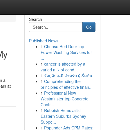
Search
Go
Published News
1
Choose Red Deer top
My
Power Washing Services for
...
1
cancer is affected by a
varied mix of cond...
1
วัตถุดิบเคมี สำหรับ ผู้เริ่มต้น
om a
1
Comprehending the
pain at
principles of effective finan...
1
Professional New
Westminster top Concrete
Contr...
1
Rubbish Removalist
Eastern Suburbs Sydney
Suppo...
1
Popunder Ads CPM Rates: