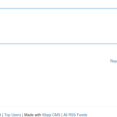
Rep
d
|
Top Users
| Made with
Kliqqi CMS
|
All RSS Feeds