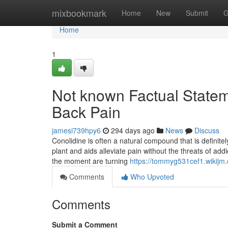
Home
mixbookmark
Home
New
Submit
G
Home
1
Not known Factual Statem
Back Pain
jamesi739hpy6
294 days ago
News
Discuss
Conolidine is often a natural compound that is definite
plant and aids alleviate pain without the threats of addi
the moment are turning
https://tommyg531cef1.wikijm
Comments
Who Upvoted
Comments
Submit a Comment