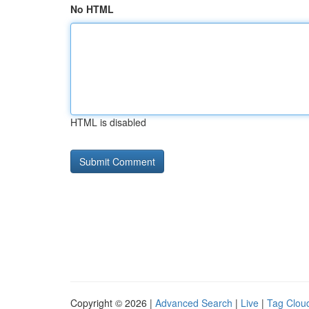
No HTML
HTML is disabled
Copyright © 2026 |
Advanced Search
|
Live
|
Tag Clou