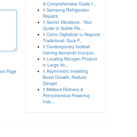
A Comprehensive Guide f...
1
Samsung Refrigerator
Repairs:
1
Secret Vibrations : Your
Guide to Subtle Ple...
1
Cómo Digitalizar tu Negocio
Tradicional: Guía P...
1
Contemporary football
training demands incorpor...
1
Locating Nitrogen Product
in Large Vo...
1
Asymmetric Investing:
ort Page
Boost Growth, Reduce
Danger
1
Midland Refinery &
Petrochemical Powering
Indu...