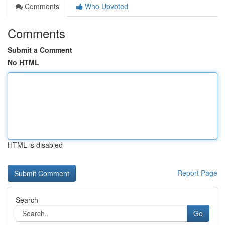
Comments
Who Upvoted
Comments
Submit a Comment
No HTML
HTML is disabled
Report Page
Search
Go