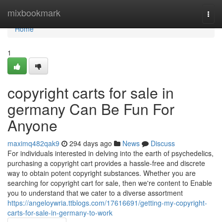
Home
mixbookmark
Togg
navi
Home
1
copyright carts for sale in
germany Can Be Fun For
Anyone
maximq482qak9
294 days ago
News
Discuss
For individuals interested in delving into the earth of psychedelics,
purchasing a copyright cart provides a hassle-free and discrete
way to obtain potent copyright substances. Whether you are
searching for copyright cart for sale, then we're content to Enable
you to understand that we cater to a diverse assortment
https://angeloywria.ttblogs.com/17616691/getting-my-copyright-
carts-for-sale-in-germany-to-work