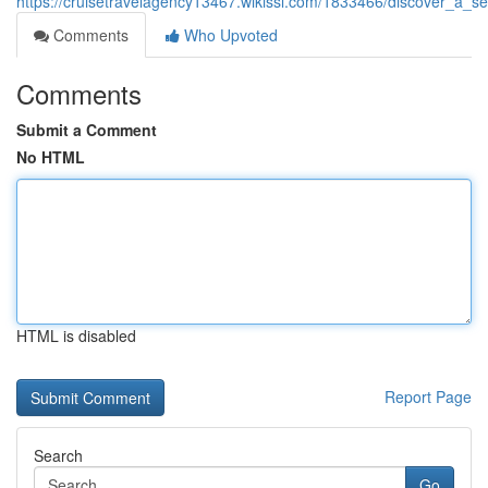
https://cruisetravelagency13467.wikissl.com/1833466/discover_a_
Comments
Who Upvoted
Comments
Submit a Comment
No HTML
HTML is disabled
Report Page
Search
Go