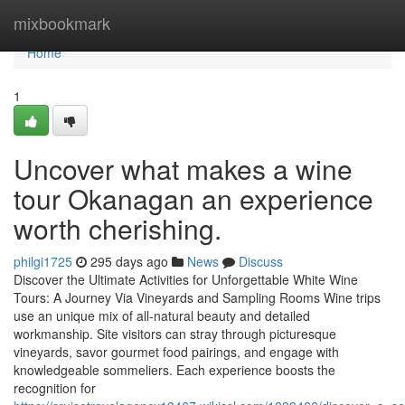
Home
mixbookmark
Home
1
Uncover what makes a wine
tour Okanagan an experience
worth cherishing.
philgi1725
295 days ago
News
Discuss
Discover the Ultimate Activities for Unforgettable White Wine
Tours: A Journey Via Vineyards and Sampling Rooms Wine trips
use an unique mix of all-natural beauty and detailed
workmanship. Site visitors can stray through picturesque
vineyards, savor gourmet food pairings, and engage with
knowledgeable sommeliers. Each experience boosts the
recognition for