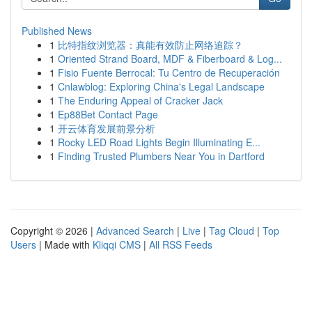
Published News
1
比特指纹浏览器：真能有效防止网络追踪？
1
Oriented Strand Board, MDF & Fiberboard & Log...
1
Fisio Fuente Berrocal: Tu Centro de Recuperación
1
Cnlawblog: Exploring China's Legal Landscape
1
The Enduring Appeal of Cracker Jack
1
Ep88Bet Contact Page
1
开云体育发展前景分析
1
Rocky LED Road Lights Begin Illuminating E...
1
Finding Trusted Plumbers Near You in Dartford
Copyright © 2026 |
Advanced Search
|
Live
|
Tag Cloud
|
Top
Users
| Made with
Kliqqi CMS
|
All RSS Feeds