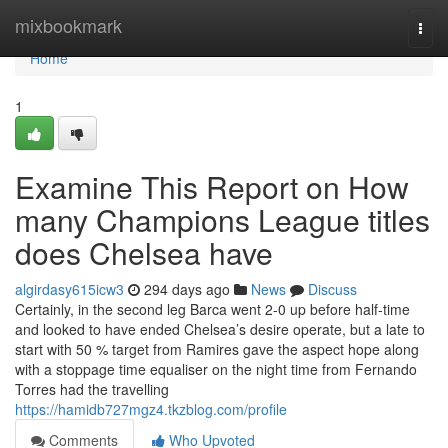
Home
mixbookmark
Togg
navi
Home
1
Examine This Report on How
many Champions League titles
does Chelsea have
algirdasy615icw3
294 days ago
News
Discuss
Certainly, in the second leg Barca went 2-0 up before half-time
and looked to have ended Chelsea’s desire operate, but a late to
start with 50 % target from Ramires gave the aspect hope along
with a stoppage time equaliser on the night time from Fernando
Torres had the travelling
https://hamidb727mgz4.tkzblog.com/profile
Comments
Who Upvoted