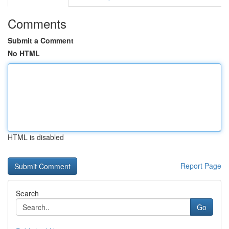
Comments
Submit a Comment
No HTML
HTML is disabled
Report Page
Search
Go