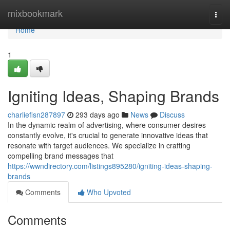
Home
mixbookmark
Togg
navi
Home
1
Igniting Ideas, Shaping Brands
charliefisn287897
293 days ago
News
Discuss
In the dynamic realm of advertising, where consumer desires
constantly evolve, it's crucial to generate innovative ideas that
resonate with target audiences. We specialize in crafting
compelling brand messages that
https://wwndirectory.com/listings895280/igniting-ideas-shaping-
brands
Comments
Who Upvoted
Comments