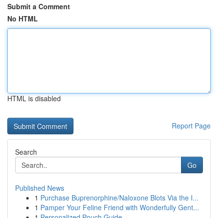
Submit a Comment
No HTML
HTML is disabled
Report Page
Search
Go
Published News
1
Purchase Buprenorphine/Naloxone Blots Via the I...
1
Pamper Your Feline Friend with Wonderfully Gent...
1
Personalized Pouch Guide