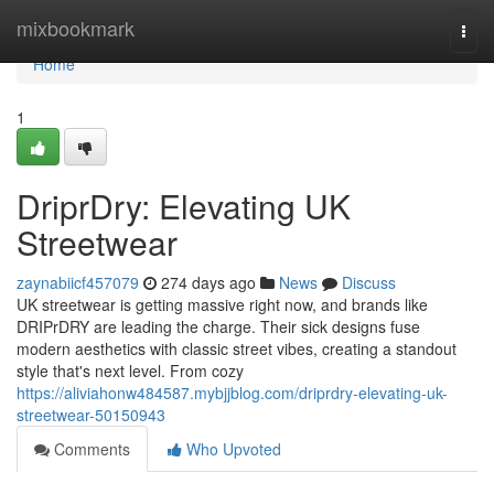
Home
mixbookmark
Togg
navi
Home
1
DriprDry: Elevating UK
Streetwear
zaynabiicf457079
274 days ago
News
Discuss
UK streetwear is getting massive right now, and brands like
DRIPrDRY are leading the charge. Their sick designs fuse
modern aesthetics with classic street vibes, creating a standout
style that's next level. From cozy
https://aliviahonw484587.mybjjblog.com/driprdry-elevating-uk-
streetwear-50150943
Comments
Who Upvoted