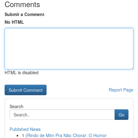
Comments
Submit a Comment
No HTML
HTML is disabled
Report Page
Search
Go
Published News
1
{Rindo de Mim Pra Não Chorar: O Humor