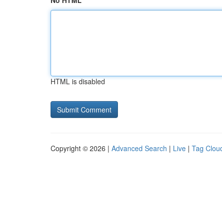
No HTML
HTML is disabled
Copyright © 2026 |
Advanced Search
|
Live
|
Tag Clou