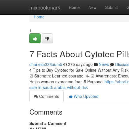
Home
mixbookmark
Home
New
Submit
G
Home
1
7 Facts About Cytotec Pill
charlesa333aum5
275 days ago
News
Discus
4 Tips to Buy Cytotec for Sale Online Without Any Risk 
☑ Strength: Learned courage. 4- ☑ Awareness: Encour
Helps women overcome fear. 5 Personal
https://abort
sale-in-saudi-arabia-without-risk
Comments
Who Upvoted
Comments
Submit a Comment