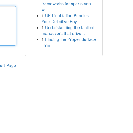
frameworks for sportsman
w...
1
UK Liquidation Bundles:
Your Definitive Buy...
1
Understanding the tactical
maneuvers that drive...
1
Finding the Proper Surface
Firm
ort Page