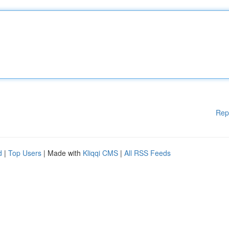
Rep
d
|
Top Users
| Made with
Kliqqi CMS
|
All RSS Feeds