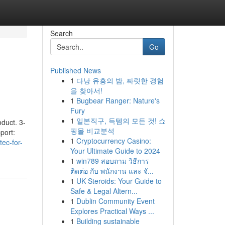
Search
Go
Published News
1
다낭 유흥의 밤, 짜릿한 경험
을 찾아서!
1
Bugbear Ranger: Nature's
Fury
1
일본직구, 득템의 모든 것! 쇼
oduct. 3-
핑몰 비교분석
port:
1
Cryptocurrency Casino:
tec-for-
Your Ultimate Guide to 2024
1
win789 สอบถาม วิธีการ
ติดต่อ กับ พนักงาน และ จั...
1
UK Steroids: Your Guide to
Safe & Legal Altern...
1
Dublin Community Event
Explores Practical Ways ...
1
Building sustainable