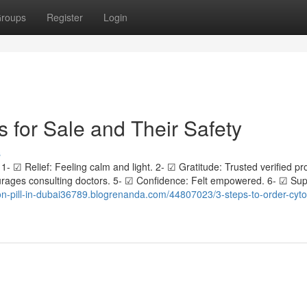
roups
Register
Login
s for Sale and Their Safety
s
1- ☑ Relief: Feeling calm and light. 2- ☑ Gratitude: Trusted verified pr
ages consulting doctors. 5- ☑ Confidence: Felt empowered. 6- ☑ Sup
ion-pill-in-dubai36789.blogrenanda.com/44807023/3-steps-to-order-cyto