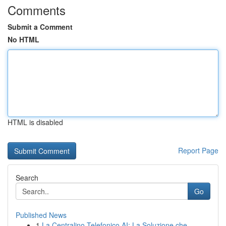
Comments
Submit a Comment
No HTML
HTML is disabled
Report Page
Search
Go
Published News
1
La Centralino Telefonico AI: La Soluzione che...