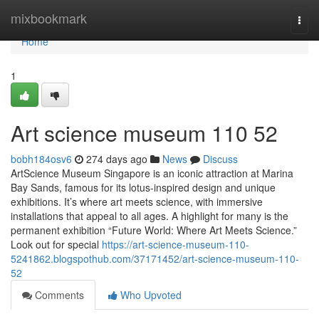
Home
mixbookmark
Togg
navi
Home
1
Art science museum​ 110 52
bobh184osv6
274 days ago
News
Discuss
ArtScience Museum Singapore is an iconic attraction at Marina
Bay Sands, famous for its lotus-inspired design and unique
exhibitions. It’s where art meets science, with immersive
installations that appeal to all ages. A highlight for many is the
permanent exhibition “Future World: Where Art Meets Science.”
Look out for special
https://art-science-museum-110-
5241862.blogspothub.com/37171452/art-science-museum-110-
52
Comments
Who Upvoted