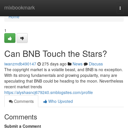
Home
mixbookmark
Togg
navi
Home
1
Can BNB Touch the Stars?
iwanzmdb490147
275 days ago
News
Discuss
The copyright market is a volatile beast, and BNB is no exception.
With its strong fundamentals and growing popularity, many are
speculating that BNB could be heading to the moon. Nevertheless
recent market trends
https://alyshasncj679240.smblogsites.com/profile
Comments
Who Upvoted
Comments
Submit a Comment