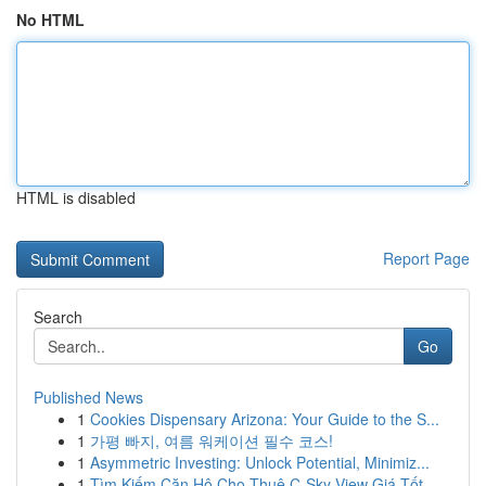
No HTML
HTML is disabled
Report Page
Search
Go
Published News
1
Cookies Dispensary Arizona: Your Guide to the S...
1
가평 빠지, 여름 워케이션 필수 코스!
1
Asymmetric Investing: Unlock Potential, Minimiz...
1
Tìm Kiếm Căn Hộ Cho Thuê C-Sky View Giá Tốt