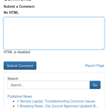
Submit a Comment
No HTML
HTML is disabled
Report Page
Search
Go
Published News
1
Service Laptop: Troubleshooting Common Issues
1
Breaking News: City Council Approves Updated B...