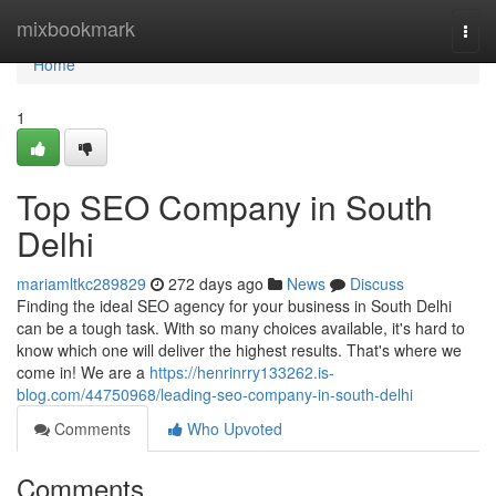
Home
mixbookmark
Togg
navi
Home
1
Top SEO Company in South
Delhi
mariamltkc289829
272 days ago
News
Discuss
Finding the ideal SEO agency for your business in South Delhi
can be a tough task. With so many choices available, it's hard to
know which one will deliver the highest results. That's where we
come in! We are a
https://henrinrry133262.is-
blog.com/44750968/leading-seo-company-in-south-delhi
Comments
Who Upvoted
Comments