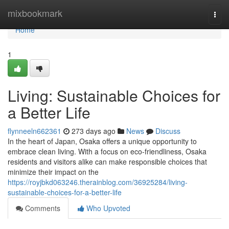
Home
mixbookmark
Togg
navi
Home
1
Living: Sustainable Choices for
a Better Life
flynneeln662361
273 days ago
News
Discuss
In the heart of Japan, Osaka offers a unique opportunity to
embrace clean living. With a focus on eco-friendliness, Osaka
residents and visitors alike can make responsible choices that
minimize their impact on the
https://royjbkd063246.therainblog.com/36925284/living-
sustainable-choices-for-a-better-life
Comments
Who Upvoted