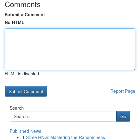
Comments
Submit a Comment
No HTML
HTML is disabled
Report Page
Search
Go
Published News
1
Slime RNG: Mastering the Randomness