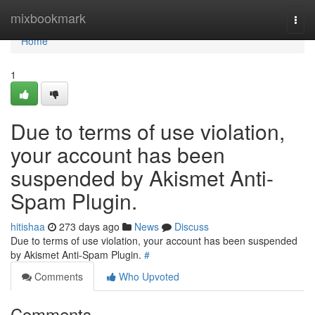
Home
mixbookmark
Togg
navi
Home
1
Due to terms of use violation,
your account has been
suspended by Akismet Anti-
Spam Plugin.
hitishaa
273 days ago
News
Discuss
Due to terms of use violation, your account has been suspended
by Akismet Anti-Spam Plugin.
#
Comments
Who Upvoted
Comments