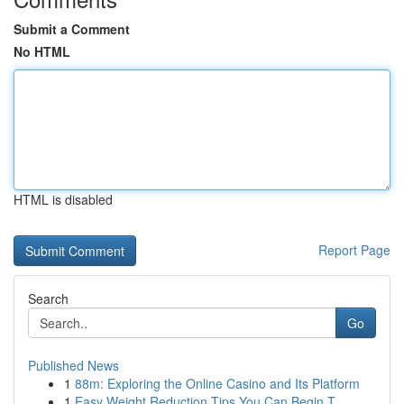
Submit a Comment
No HTML
HTML is disabled
Report Page
Search
Go
Published News
1
88m: Exploring the Online Casino and Its Platform
1
Easy Weight Reduction Tips You Can Begin T...