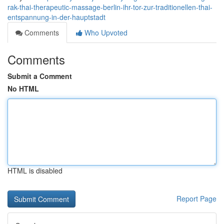
rak-thai-therapeutic-massage-berlin-ihr-tor-zur-traditionellen-thai-
entspannung-in-der-hauptstadt
Comments
Who Upvoted
Comments
Submit a Comment
No HTML
HTML is disabled
Report Page