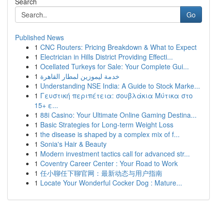
Search
Go
Published News
1
CNC Routers: Pricing Breakdown & What to Expect
1
Electrician in Hills District Providing Effecti...
1
Ocellated Turkeys for Sale: Your Complete Gui...
1
خدمة ليموزين لمطار القاهرة
1
Understanding NSE India: A Guide to Stock Marke...
1
Γευστική περιπέτεια: σουβλάκια Μύτικα στο
15+ ε...
1
88i Casino: Your Ultimate Online Gaming Destina...
1
Basic Strategies for Long-term Weight Loss
1
the disease is shaped by a complex mix of f...
1
Sonia's Hair & Beauty
1
Modern investment tactics call for advanced str...
1
Coventry Career Center : Your Road to Work
1
任小聊任下聊官网：最新动态与用户指南
1
Locate Your Wonderful Cocker Dog : Mature...