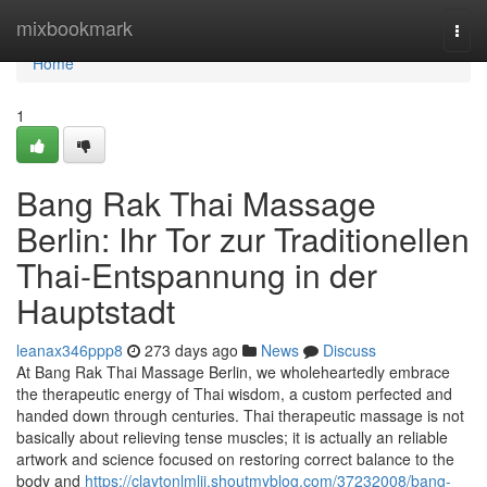
Home
mixbookmark
Togg
navi
Home
1
Bang Rak Thai Massage
Berlin: Ihr Tor zur Traditionellen
Thai-Entspannung in der
Hauptstadt
leanax346ppp8
273 days ago
News
Discuss
At Bang Rak Thai Massage Berlin, we wholeheartedly embrace
the therapeutic energy of Thai wisdom, a custom perfected and
handed down through centuries. Thai therapeutic massage is not
basically about relieving tense muscles; it is actually an reliable
artwork and science focused on restoring correct balance to the
body and
https://claytonlmlji.shoutmyblog.com/37232008/bang-