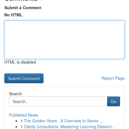
Submit a Comment
No HTML
HTML is disabled
Report Page
Search
Go
Published News
1
The Golden Years : A Overview to Senior ...
1
Clarity Consultants: Mastering Learning Dissemi...