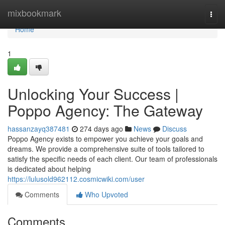
Home
mixbookmark
Togg
navi
Home
1
Unlocking Your Success |
Poppo Agency: The Gateway
hassanzayq387481
274 days ago
News
Discuss
Poppo Agency exists to empower you achieve your goals and
dreams. We provide a comprehensive suite of tools tailored to
satisfy the specific needs of each client. Our team of professionals
is dedicated about helping
https://lulusold962112.cosmicwiki.com/user
Comments
Who Upvoted
Comments