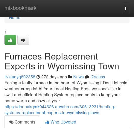
Home
mixbookmark
Togg
navi
Home
1
Furnaces Replacement
Experts in Wyomissing Town
liviaaeyq802358
272 days ago
News
Discuss
Facing a faulty furnace in the heart of Wyomissing? Don't let cold
weather creep in! At Your Local Heating Pros, we specialize in
swift and efficient Heating System replacements to keep your
home warm and cozy all year
https://donnakqmk044626.arwebo.com/60613231/heating-
systems-replacement-experts-in-wyomissing-town
Comments
Who Upvoted