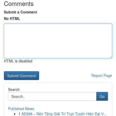
Comments
Submit a Comment
No HTML
HTML is disabled
Report Page
Search
Go
Published News
1
AE888 – Nền Tảng Giải Trí Trực Tuyến Hiện Đại V...