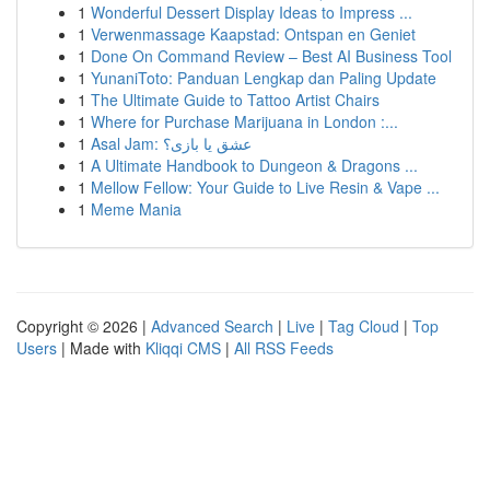
1
Wonderful Dessert Display Ideas to Impress ...
1
Verwenmassage Kaapstad: Ontspan en Geniet
1
Done On Command Review – Best AI Business Tool
1
YunaniToto: Panduan Lengkap dan Paling Update
1
The Ultimate Guide to Tattoo Artist Chairs
1
Where for Purchase Marijuana in London :...
1
Asal Jam: عشق یا بازی؟
1
A Ultimate Handbook to Dungeon & Dragons ...
1
Mellow Fellow: Your Guide to Live Resin & Vape ...
1
Meme Mania
Copyright © 2026 |
Advanced Search
|
Live
|
Tag Cloud
|
Top
Users
| Made with
Kliqqi CMS
|
All RSS Feeds