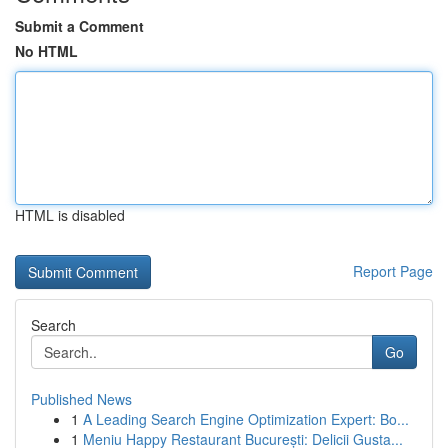
Submit a Comment
No HTML
HTML is disabled
Report Page
Search
Go
Published News
1
A Leading Search Engine Optimization Expert: Bo...
1
Meniu Happy Restaurant București: Delicii Gusta...