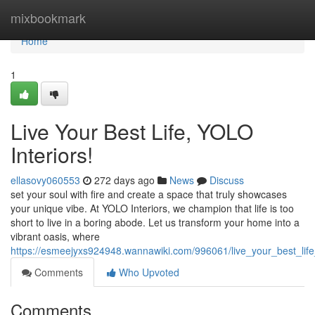
Home
mixbookmark
Home
1
Live Your Best Life, YOLO
Interiors!
ellasovy060553
272 days ago
News
Discuss
set your soul with fire and create a space that truly showcases
your unique vibe. At YOLO Interiors, we champion that life is too
short to live in a boring abode. Let us transform your home into a
vibrant oasis, where
https://esmeejyxs924948.wannawiki.com/996061/live_your_best_life_
Comments
Who Upvoted
Comments