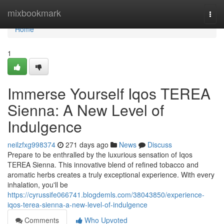
Home
mixbookmark
Togg
navi
Home
1
Immerse Yourself Iqos TEREA
Sienna: A New Level of
Indulgence
neilzfxg998374
271 days ago
News
Discuss
Prepare to be enthralled by the luxurious sensation of Iqos
TEREA Sienna. This innovative blend of refined tobacco and
aromatic herbs creates a truly exceptional experience. With every
inhalation, you'll be
https://cyrussife066741.blogdemls.com/38043850/experience-
iqos-terea-sienna-a-new-level-of-indulgence
Comments
Who Upvoted