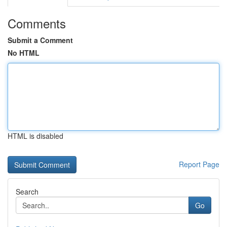
Comments
Submit a Comment
No HTML
HTML is disabled
Report Page
Search
Go