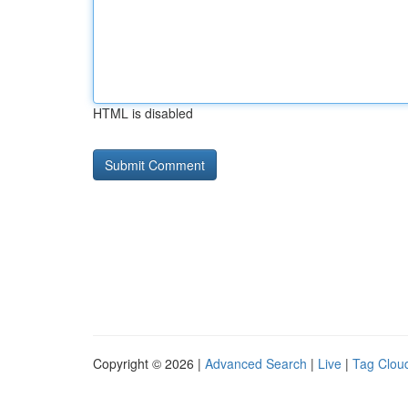
HTML is disabled
Copyright © 2026 |
Advanced Search
|
Live
|
Tag Clou