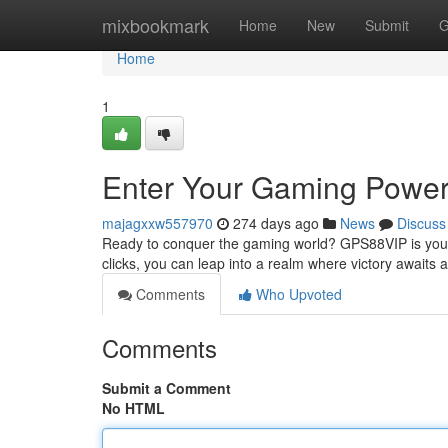
Home
mixbookmark
Home
New
Submit
G
Home
1
Enter Your Gaming Powe
majagxxw557970
274 days ago
News
Discuss
Ready to conquer the gaming world? GPS88VIP is your 
clicks, you can leap into a realm where victory awaits
Comments
Who Upvoted
Comments
Submit a Comment
No HTML