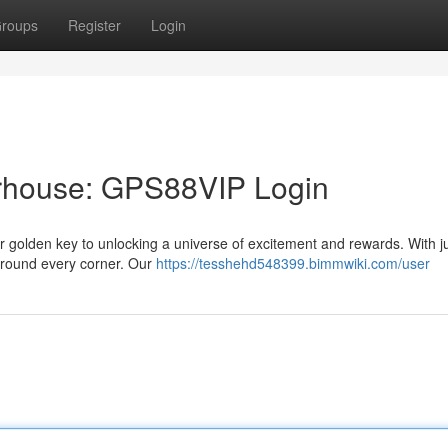
roups
Register
Login
rhouse: GPS88VIP Login
golden key to unlocking a universe of excitement and rewards. With ju
 around every corner. Our
https://tesshehd548399.bimmwiki.com/user