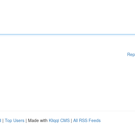
Rep
d
|
Top Users
| Made with
Kliqqi CMS
|
All RSS Feeds