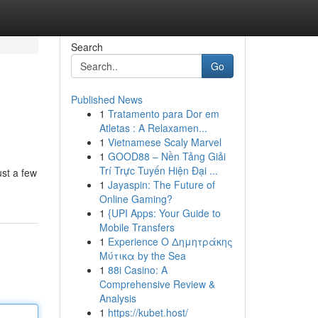
Search
Go
Published News
1
Tratamento para Dor em
Atletas : A Relaxamen...
1
Vietnamese Scaly Marvel
1
GOOD88 – Nền Tảng Giải
Trí Trực Tuyến Hiện Đại ...
st a few
1
Jayaspin: The Future of
Online Gaming?
1
{UPI Apps: Your Guide to
Mobile Transfers
1
Experience Ο Δημητράκης
Μύτικα by the Sea
1
88i Casino: A
Comprehensive Review &
Analysis
1
https://kubet.host/