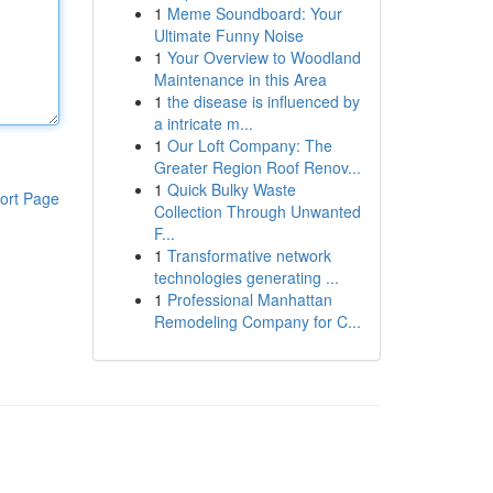
1
Meme Soundboard: Your
Ultimate Funny Noise
1
Your Overview to Woodland
Maintenance in this Area
1
the disease is influenced by
a intricate m...
1
Our Loft Company: The
Greater Region Roof Renov...
1
Quick Bulky Waste
ort Page
Collection Through Unwanted
F...
1
Transformative network
technologies generating ...
1
Professional Manhattan
Remodeling Company for C...