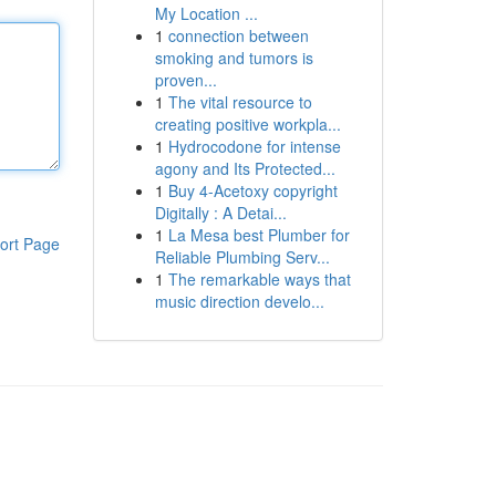
My Location ...
1
connection between
smoking and tumors is
proven...
1
The vital resource to
creating positive workpla...
1
Hydrocodone for intense
agony and Its Protected...
1
Buy 4-Acetoxy copyright
Digitally : A Detai...
1
La Mesa best Plumber for
ort Page
Reliable Plumbing Serv...
1
The remarkable ways that
music direction develo...