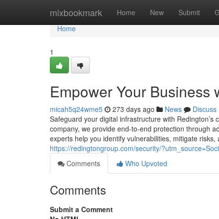
Home
mixbookmark
Home
New
Submit
G
Home
1
Empower Your Business wi
micah5q24wme5
273 days ago
News
Discuss
Safeguard your digital infrastructure with Redington’s 
company, we provide end-to-end protection through adv
experts help you identify vulnerabilities, mitigate risk
https://redingtongroup.com/security/?utm_source=S
Comments
Who Upvoted
Comments
Submit a Comment