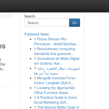
Search
Go
Published News
1
Promo Pemain Pkv
es
Permainan : Ambil Manfaat...
1
Revolutionary computing
standards that guarante...
1
Consultoria de Mídia Digital
s
em Goiânia: Ace...
 Our
1
ليموزينات مطار القاهرة: رحلة:
v...
مميزة تبدأ من هنا
1
Mengulik Investasi Forex
Online: Langkah Utuh K...
1
Locating the Appropriate
Office Furniture Suppl...
1
A Practical Guide to Event
Email Marketing Soft...
1
This Natural Sticks Close to