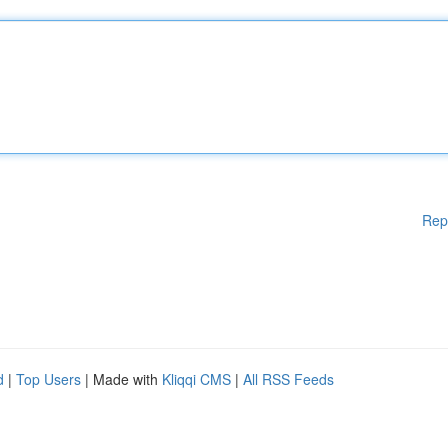
Rep
d
|
Top Users
| Made with
Kliqqi CMS
|
All RSS Feeds