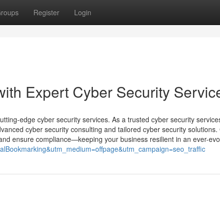
roups
Register
Login
th Expert Cyber Security Servic
cutting-edge cyber security services. As a trusted cyber security service
anced cyber security consulting and tailored cyber security solutions.
s, and ensure compliance—keeping your business resilient in an ever-evol
ocialBookmarking&utm_medium=offpage&utm_campaign=seo_traffic