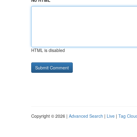
No HTML
HTML is disabled
Copyright © 2026 |
Advanced Search
|
Live
|
Tag Clou