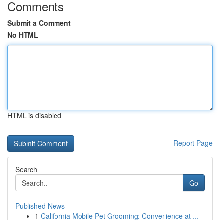
Comments
Submit a Comment
No HTML
HTML is disabled
Report Page
Search
Go
Published News
1
California Mobile Pet Grooming: Convenience at ...