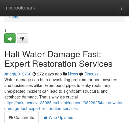
Home
mixbookmark
Togg
navi
Home
1
Halt Water Damage Fast:
Expert Restoration Services
jimegfp912766
272 days ago
News
Discuss
Water damage can be a devastating problem for homeowners
and businesses alike. From burst pipes to leaky roofs, any
unexpected incident can lead to significant structural and
aesthetic damage. That's why it's crucial
https://haimavmdz125085.techionblog.com/38229254/stop-water-
damage-fast-expert-restoration-services
Comments
Who Upvoted