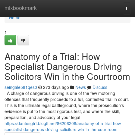
Home
mixbookmark
Togg
navi
Home
1
Anatomy of a Trial: How
Specialist Dangerous Driving
Solicitors Win in the Courtroom
seingale581qes0
273 days ago
News
Discuss
A charge of dangerous driving is one of the few motoring
offences that frequently proceeds to a full, contested trial in court.
This is the ultimate legal battleground, where the prosecution's
evidence is put to the most rigorous test, and where the skill,
preparation, and advocacy of your legal
https://dantesgtrf.blog5.net/86206206/anatomy-of-a-trial-how-
specialist-dangerous-driving-solicitors-win-in-the-courtroom