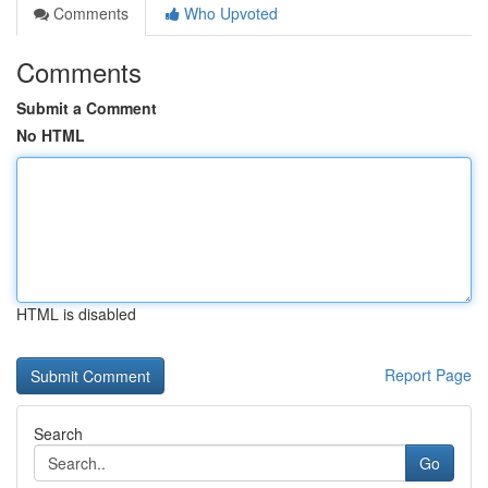
Comments
Who Upvoted
Comments
Submit a Comment
No HTML
HTML is disabled
Report Page
Search
Go