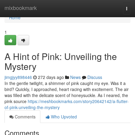
Home
mixbookmark
Togg
navi
Home
1
A Hint of Pink: Unveiling the
Mystery
jimgjyy898446
272 days ago
News
Discuss
In the gentle twilight, a shimmer of pink caught my eye. Was it a
bird? Quickly, I approached, heart racing with excitement. The air
was filled with the delicate scent of honeysuckle. As I neared, the
pink source
https://meshbookmarks.com/story20642142/a-flutter-
of-pink-unveiling-the-mystery
Comments
Who Upvoted
Comments