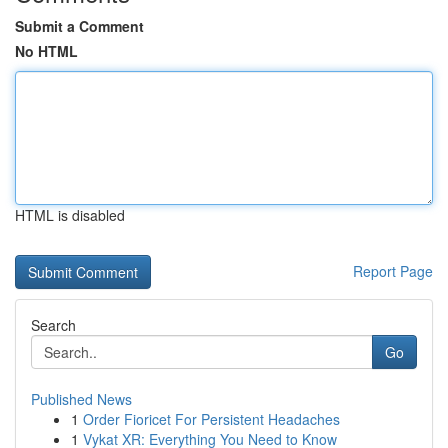
Submit a Comment
No HTML
HTML is disabled
Report Page
Search
Go
Published News
1
Order Fioricet For Persistent Headaches
1
Vykat XR: Everything You Need to Know