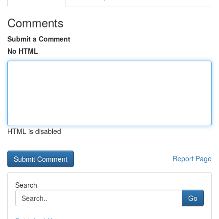
Comments
Submit a Comment
No HTML
HTML is disabled
Report Page
Search
Go