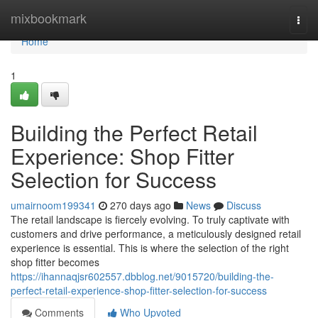
Home
mixbookmark
Togg
navi
Home
1
Building the Perfect Retail
Experience: Shop Fitter
Selection for Success
umairnoom199341
270 days ago
News
Discuss
The retail landscape is fiercely evolving. To truly captivate with
customers and drive performance, a meticulously designed retail
experience is essential. This is where the selection of the right
shop fitter becomes
https://ihannaqjsr602557.dbblog.net/9015720/building-the-
perfect-retail-experience-shop-fitter-selection-for-success
Comments
Who Upvoted