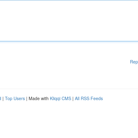
Rep
d
|
Top Users
| Made with
Kliqqi CMS
|
All RSS Feeds