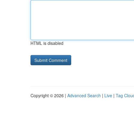
HTML is disabled
Copyright © 2026 |
Advanced Search
|
Live
|
Tag Clou