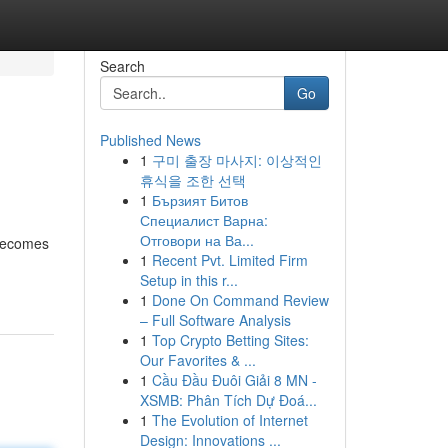
Search
Go
Published News
1
구미 출장 마사지: 이상적인
휴식을 조한 선택
1
Бързият Битов
Специалист Варна:
Отговори на Ва...
 becomes
1
Recent Pvt. Limited Firm
Setup in this r...
1
Done On Command Review
– Full Software Analysis
1
Top Crypto Betting Sites:
Our Favorites & ...
1
Cầu Đầu Đuôi Giải 8 MN -
XSMB: Phân Tích Dự Đoá...
1
The Evolution of Internet
Design: Innovations ...