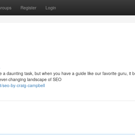
roups
Register
Login
s
e a daunting task, but when you have a guide like our favorite guru, it
e ever-changing landscape of SEO
/seo-by-craig-campbell