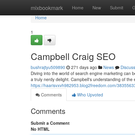
Home
mixbookmark
Home
New
Submit
G
Home
1
Campbell Craig SEO
bushrajtyu509890
271 days ago
News
Discus
Diving into the world of search engine marketing can b
a truly nerdy delight. Campbell's understanding of th
https://haarisvxvh982953.blog2freedom.com/38355633
Comments
Who Upvoted
Comments
Submit a Comment
No HTML