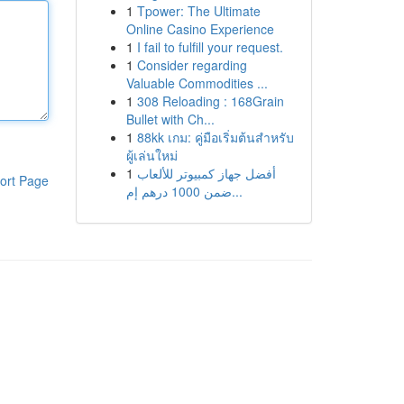
1
Tpower: The Ultimate
Online Casino Experience
1
I fail to fulfill your request.
1
Consider regarding
Valuable Commodities ...
1
308 Reloading : 168Grain
Bullet with Ch...
1
88kk เกม: คู่มือเริ่มต้นสำหรับ
ผู้เล่นใหม่
1
أفضل جهاز كمبيوتر للألعاب
ort Page
ضمن 1000 درهم إم...