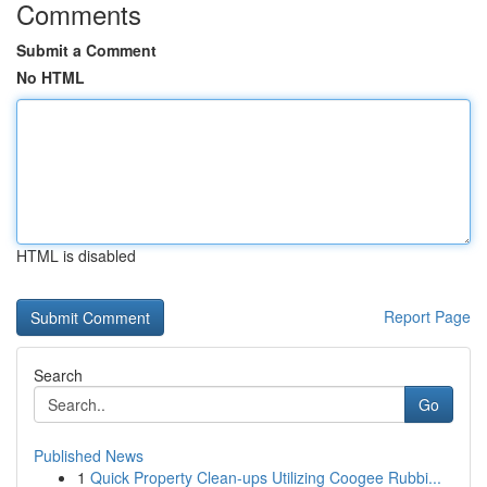
Comments
Submit a Comment
No HTML
HTML is disabled
Report Page
Search
Go
Published News
1
Quick Property Clean-ups Utilizing Coogee Rubbi...