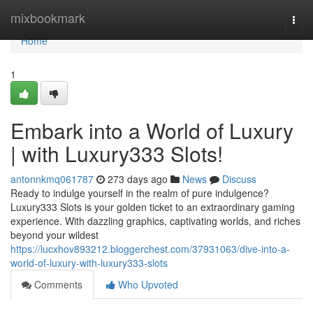
Home
mixbookmark
Togg
navi
Home
1
Embark into a World of Luxury
| with Luxury333 Slots!
antonnkmq061787
273 days ago
News
Discuss
Ready to indulge yourself in the realm of pure indulgence?
Luxury333 Slots is your golden ticket to an extraordinary gaming
experience. With dazzling graphics, captivating worlds, and riches
beyond your wildest
https://lucxhov893212.bloggerchest.com/37931063/dive-into-a-
world-of-luxury-with-luxury333-slots
Comments
Who Upvoted