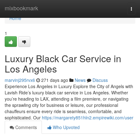
Home
mixbookmark
Togg
navi
Home
1
Luxury Black Car Service in
Los Angeles
marvinj295rvx6
271 days ago
News
Discuss
Experience Los Angeles in Luxury Explore the City of Angels with
Lavish Ride’s luxury black car service in Los Angeles. Whether
you’re heading to LAX, attending a film premiere, or navigating
the sprawling city for business or leisure, our professional
chauffeurs ensure every ride is seamless, comfortable, and
sophisticated. Our
https://margarety851hln2.empirewiki.com/user
Comments
Who Upvoted