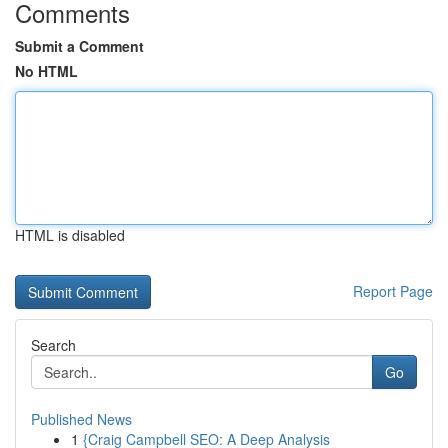
Comments
Submit a Comment
No HTML
HTML is disabled
Report Page
Search
Go
Published News
1
{Craig Campbell SEO: A Deep Analysis