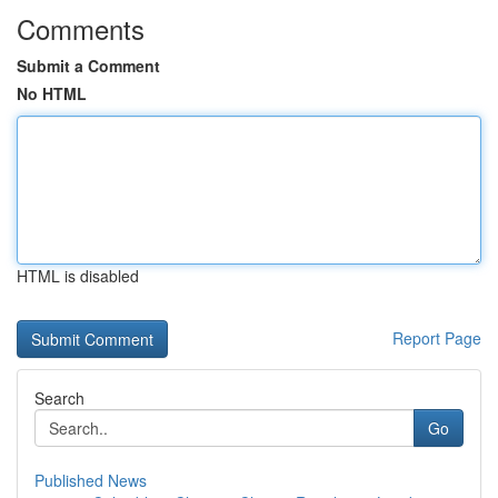
Comments
Submit a Comment
No HTML
HTML is disabled
Report Page
Search
Go
Published News