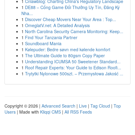
1
Cnlawblog: Charting China's Regulatory Landscape
1
DE88 – Cổng Game Đổi Thưởng Uy Tín, Đăng Ký
Nha...
1
Discover Cheap Movers Near Your Area : Top...
1
OmeglatV.net: A Detailed Analysis
1
North Carolina Security Camera Monitoring: Keep...
1
Find Your Tanzania Partner
1
Soundboard Mania
1
Kølepuder: Bedre søvn med kølende komfort
1
The Ultimate Guide to 80gsm Copy Paper
1
Understanding ICUMSA 50 Sweetener Standard...
1
Roof Repair Experts: Your Guide to Edison Roofi...
1
Trytytki Nylonowe 500szt. – Przemysłowa Jakość ...
Copyright © 2026 |
Advanced Search
|
Live
|
Tag Cloud
|
Top
Users
| Made with
Kliqqi CMS
|
All RSS Feeds