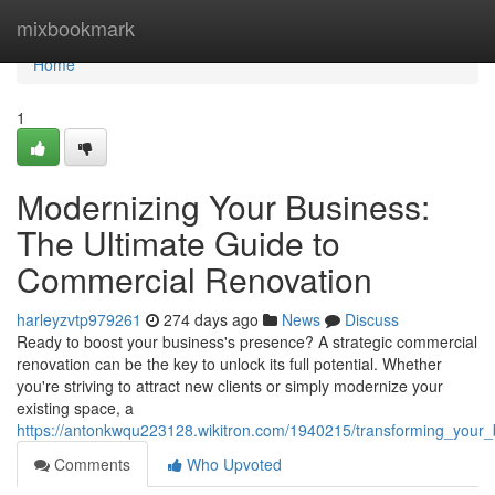
Home
mixbookmark
Home
1
Modernizing Your Business:
The Ultimate Guide to
Commercial Renovation
harleyzvtp979261
274 days ago
News
Discuss
Ready to boost your business's presence? A strategic commercial
renovation can be the key to unlock its full potential. Whether
you're striving to attract new clients or simply modernize your
existing space, a
https://antonkwqu223128.wikitron.com/1940215/transforming_your
Comments
Who Upvoted