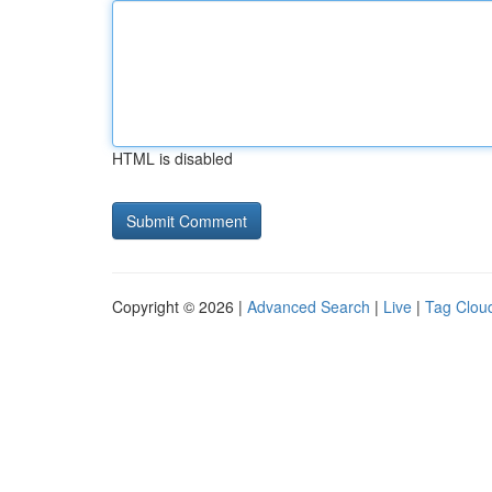
HTML is disabled
Copyright © 2026 |
Advanced Search
|
Live
|
Tag Clou