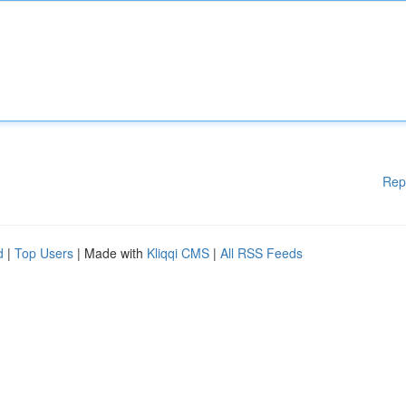
Rep
d
|
Top Users
| Made with
Kliqqi CMS
|
All RSS Feeds