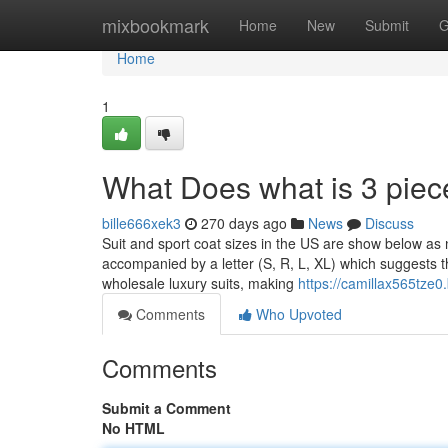
Home
mixbookmark
Home
New
Submit
G
Home
1
What Does what is 3 piec
bille666xek3
270 days ago
News
Discuss
Suit and sport coat sizes in the US are show below as 
accompanied by a letter (S, R, L, XL) which suggests th
wholesale luxury suits, making
https://camillax565tze0
Comments
Who Upvoted
Comments
Submit a Comment
No HTML