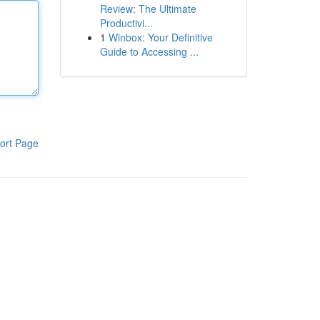
Review: The Ultimate
Productivi...
1
Winbox: Your Definitive
Guide to Accessing ...
ort Page