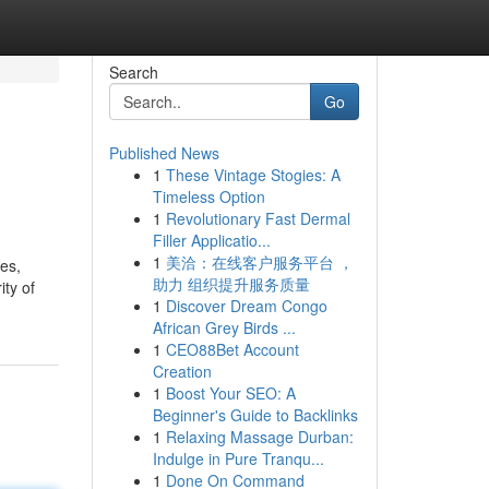
Search
Go
Published News
1
These Vintage Stogies: A
Timeless Option
1
Revolutionary Fast Dermal
Filler Applicatio...
1
美洽：在线客户服务平台 ，
es,
助力 组织提升服务质量
ity of
1
Discover Dream Congo
African Grey Birds ...
1
CEO88Bet Account
Creation
1
Boost Your SEO: A
Beginner's Guide to Backlinks
1
Relaxing Massage Durban:
Indulge in Pure Tranqu...
1
Done On Command