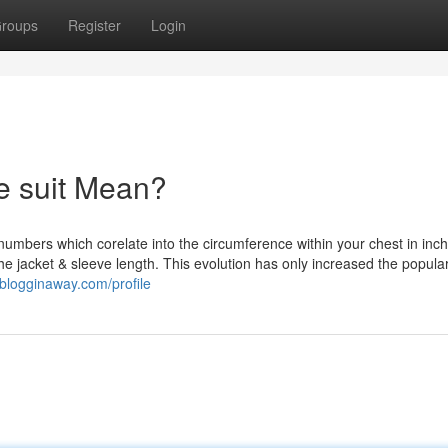
roups
Register
Login
e suit Mean?
numbers which corelate into the circumference within your chest in inch
e jacket & sleeve length. This evolution has only increased the popular
.blogginaway.com/profile