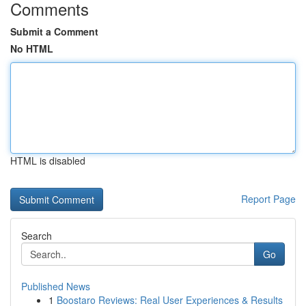
Comments
Submit a Comment
No HTML
HTML is disabled
Report Page
Search
Go
Published News
1
Boostaro Reviews: Real User Experiences & Results