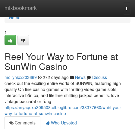
Home
mixbookmark
Togg
navi
Home
1
Reel Your Way to Fortune at
SunWin Casino
mollyhipx203669
272 days ago
News
Discuss
check out the exciting entire world of SUNWIN, featuring high
quality On line casino games with thrilling video game slots,
interactive bắn cá, and lifetime-shifting jackpot benefits. love
vintage baccarat or rồng
https://anyaqdxa309508.elbloglibre.com/38377660/whirl-your-
way-to-fortune-at-sunwin-casino
Comments
Who Upvoted