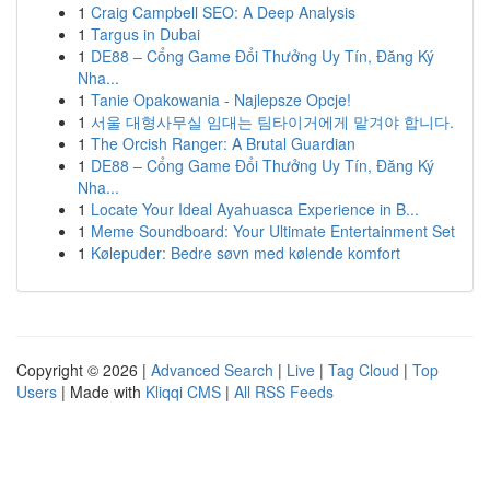
1
Craig Campbell SEO: A Deep Analysis
1
Targus in Dubai
1
DE88 – Cổng Game Đổi Thưởng Uy Tín, Đăng Ký
Nha...
1
Tanie Opakowania - Najlepsze Opcje!
1
서울 대형사무실 임대는 팀타이거에게 맡겨야 합니다.
1
The Orcish Ranger: A Brutal Guardian
1
DE88 – Cổng Game Đổi Thưởng Uy Tín, Đăng Ký
Nha...
1
Locate Your Ideal Ayahuasca Experience in B...
1
Meme Soundboard: Your Ultimate Entertainment Set
1
Kølepuder: Bedre søvn med kølende komfort
Copyright © 2026 |
Advanced Search
|
Live
|
Tag Cloud
|
Top
Users
| Made with
Kliqqi CMS
|
All RSS Feeds