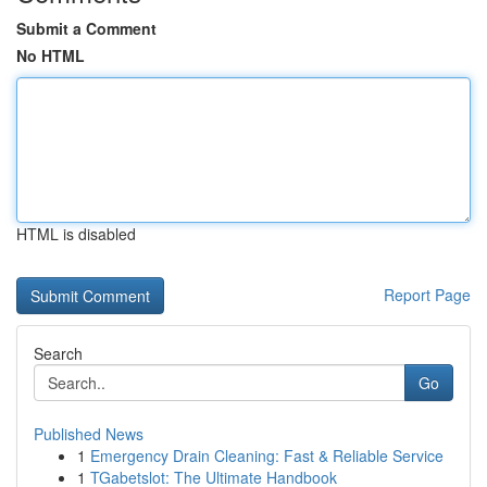
Submit a Comment
No HTML
HTML is disabled
Report Page
Search
Go
Published News
1
Emergency Drain Cleaning: Fast & Reliable Service
1
TGabetslot: The Ultimate Handbook