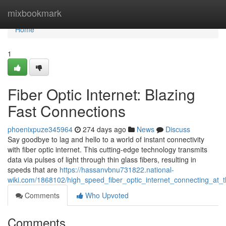
Home
mixbookmark
Home
1
Fiber Optic Internet: Blazing
Fast Connections
phoenixpuze345964
274 days ago
News
Discuss
Say goodbye to lag and hello to a world of instant connectivity
with fiber optic internet. This cutting-edge technology transmits
data via pulses of light through thin glass fibers, resulting in
speeds that are
https://hassanvbnu731822.national-
wiki.com/1868102/high_speed_fiber_optic_internet_connecting_at_t
Comments
Who Upvoted
Comments