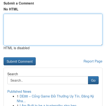
Submit a Comment
No HTML
HTML is disabled
Report Page
Search
Go
Published News
1
DE88 – Cổng Game Đổi Thưởng Uy Tín, Đăng Ký
Nha...
1
I Am Built to be a trustworthy also ben...