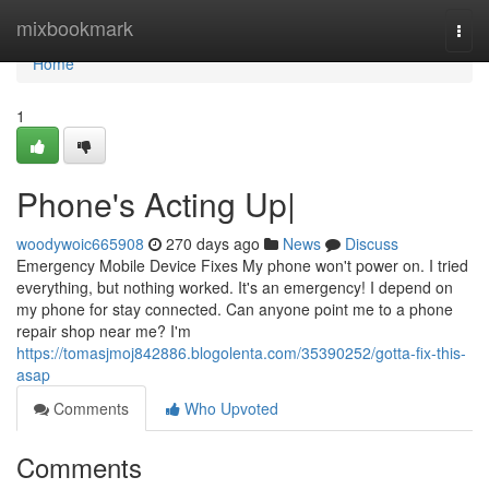
Home
mixbookmark
Togg
navi
Home
1
Phone's Acting Up|
woodywoic665908
270 days ago
News
Discuss
Emergency Mobile Device Fixes My phone won't power on. I tried
everything, but nothing worked. It's an emergency! I depend on
my phone for stay connected. Can anyone point me to a phone
repair shop near me? I'm
https://tomasjmoj842886.blogolenta.com/35390252/gotta-fix-this-
asap
Comments
Who Upvoted
Comments