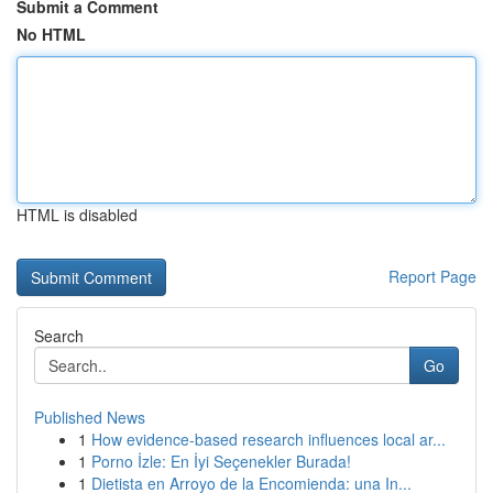
Submit a Comment
No HTML
HTML is disabled
Report Page
Search
Go
Published News
1
How evidence-based research influences local ar...
1
Porno İzle: En İyi Seçenekler Burada!
1
Dietista en Arroyo de la Encomienda: una In...