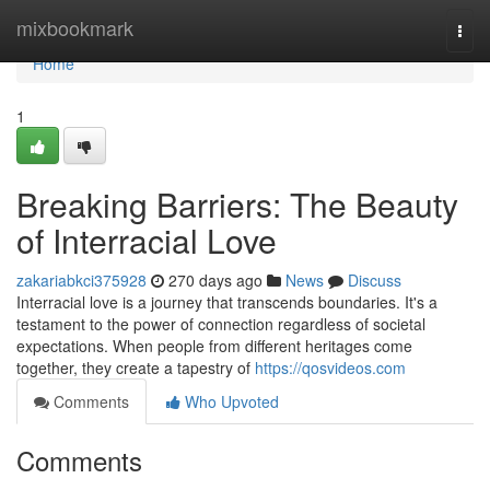
Home
mixbookmark
Togg
navi
Home
1
Breaking Barriers: The Beauty
of Interracial Love
zakariabkci375928
270 days ago
News
Discuss
Interracial love is a journey that transcends boundaries. It's a
testament to the power of connection regardless of societal
expectations. When people from different heritages come
together, they create a tapestry of
https://qosvideos.com
Comments
Who Upvoted
Comments