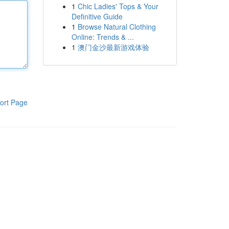
1
Chic Ladies' Tops & Your
Definitive Guide
1
Browse Natural Clothing
Online: Trends & ...
1
澳门金沙最新游戏体验
ort Page