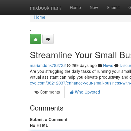
Home
mixbookmark
Home
New
Submit
G
Home
1
Streamline Your Small Bus
mariahddnk782722
269 days ago
News
Discu
Are you struggling the daily tasks of running your sma
virtual assistant can help you elevate productivity an
eye.com/38212037/enhance-your-small-business-with-a-
Comments
Who Upvoted
Comments
Submit a Comment
No HTML