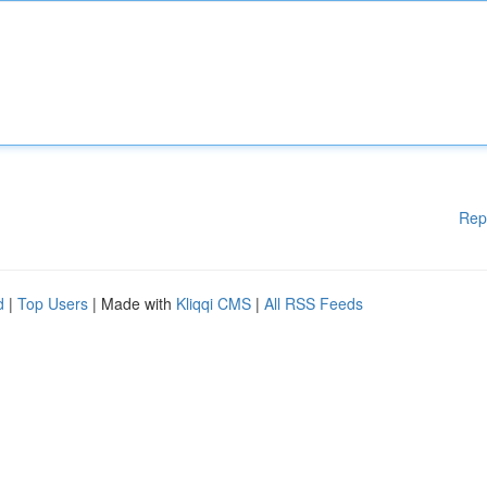
Rep
d
|
Top Users
| Made with
Kliqqi CMS
|
All RSS Feeds