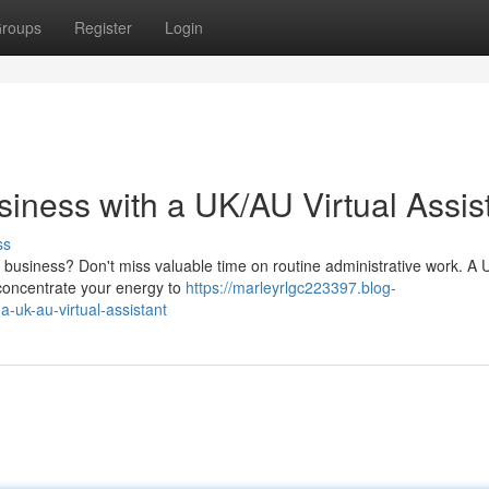
roups
Register
Login
iness with a UK/AU Virtual Assis
ss
ll business? Don't miss valuable time on routine administrative work. A
d concentrate your energy to
https://marleyrlgc223397.blog-
uk-au-virtual-assistant