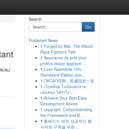
Search
Go
Published News
1
Forged by War: The Mixed-
tant
Race Fighter's Tale
1
Assurance de prêt pour
profil à risque aggravé ...
1
Luxe Raamfolie 15%:
 UK/AU
Standaard Pakket voor...
1
OKCAO官网：权威信息一览
1
เว็บสล็อต โบนัสแตกง่าย :
เล่นสนุก ได้กำไร ...
1
Achieve Your Best Easy
Development Advice
1
copyright: Comprehending
the Framework and B...
1
홈페이지 제작 성공적인 웹
사이트 구축을 위한 ...