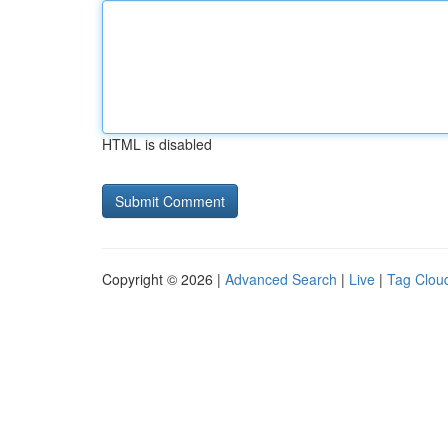
HTML is disabled
Copyright © 2026 |
Advanced Search
|
Live
|
Tag Clou