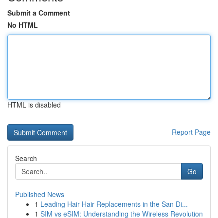
Submit a Comment
No HTML
HTML is disabled
Report Page
Search
Go
Published News
1
Leading Hair Hair Replacements in the San Di...
1
SIM vs eSIM: Understanding the Wireless Revolution