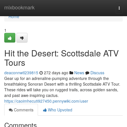
Home
mixbookmark
Togg
navi
Home
1
Hit the Desert: Scottsdale ATV
Tours
deaconnwtl239815
272 days ago
News
Discuss
Gear up for an adrenaline-pumping adventure through the
breathtaking Sonoran Desert with a thrilling Scottsdale ATV Tour.
These rides will take you on rugged trails, across golden sands,
and past awe-inspiring cactus.
https://caoimhecuti927450.pennywiki.com/user
Comments
Who Upvoted
Comments