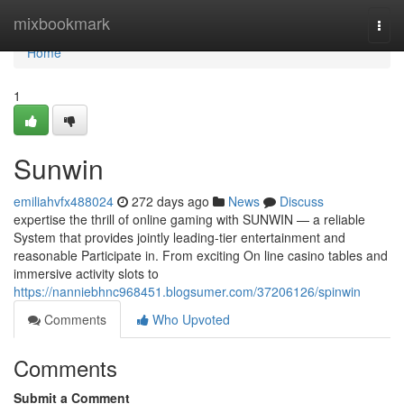
Home
mixbookmark
Togg
navi
Home
1
Sunwin
emiliahvfx488024
272 days ago
News
Discuss
expertise the thrill of online gaming with SUNWIN — a reliable
System that provides jointly leading-tier entertainment and
reasonable Participate in. From exciting On line casino tables and
immersive activity slots to
https://nanniebhnc968451.blogsumer.com/37206126/spinwin
Comments
Who Upvoted
Comments
Submit a Comment