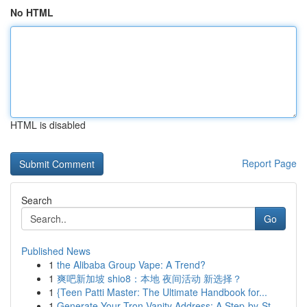
No HTML
HTML is disabled
Report Page
Search
Go
Published News
1
the Alibaba Group Vape: A Trend?
1
爽吧新加坡 shio8：本地 夜间活动 新选择？
1
{Teen Patti Master: The Ultimate Handbook for...
1
Generate Your Tron Vanity Address: A Step-by-St...