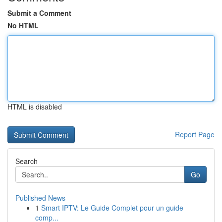
Submit a Comment
No HTML
HTML is disabled
Report Page
Search
Go
Published News
1
Smart IPTV: Le Guide Complet pour un guide
comp...