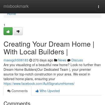
Home
mixbookmark
Togg
navi
Home
1
Creating Your Dream Home |
With Local Builders |
maexgch508183
270 days ago
News
Discuss
Are you visualizing of a beautiful new home? Look no further than
Dream Home Builders|Our Dedicated Team |, your premier
source for top-notch construction in your area. We excel in
tailored home plans, ensuring your
https://www.facebook.com/AultSignatureHomes/
Comments
Who Upvoted
Comments