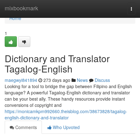
Home
mixbookmark
Togg
navi
Home
1
Dictionary and Translator
Tagalog-English
maegwyi841894
273 days ago
News
Discuss
Looking for a tool to bridge the gap between Filipino and English
language? A powerful Tagalog-English dictionary and translator
can be your best ally. These handy resources provide instant
conversions of copyright and
https://monicamkpm992660.theisblog.com/38673828/tagalog-
english-dictionary-and-translator
Comments
Who Upvoted