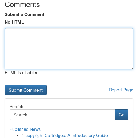
Comments
Submit a Comment
No HTML
HTML is disabled
Report Page
Search
Go
Published News
1
copyright Cartridges: A Introductory Guide